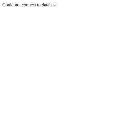
Could not connect to database