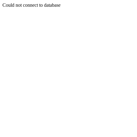
Could not connect to database