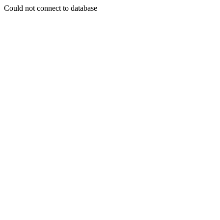
Could not connect to database