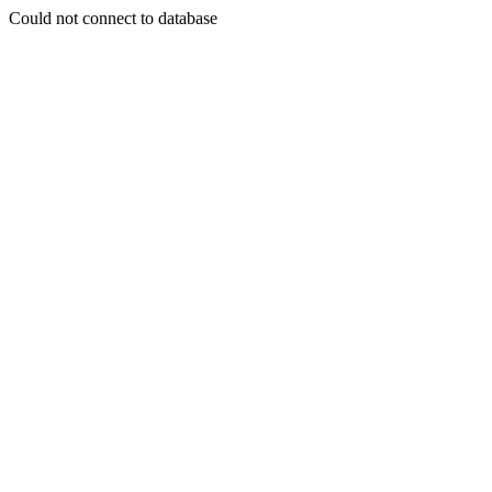
Could not connect to database