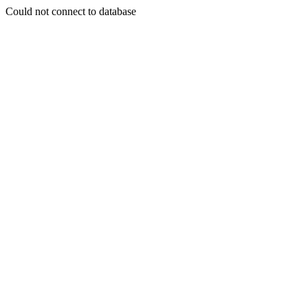
Could not connect to database