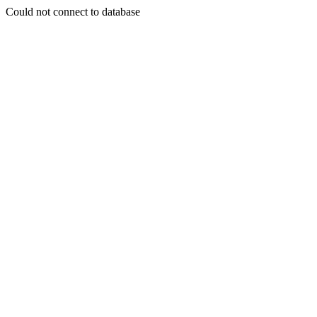
Could not connect to database